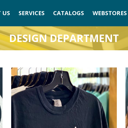
 US
SERVICES
CATALOGS
WEBSTORES
DESIGN DEPARTMENT