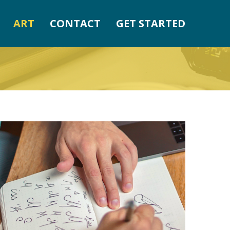
ART
CONTACT
GET STARTED