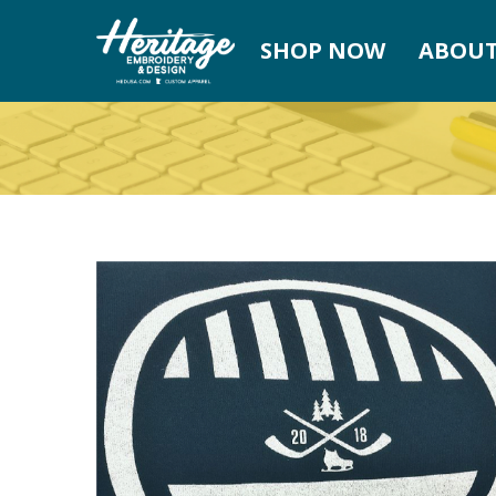
SHOP NOW
ABOUT