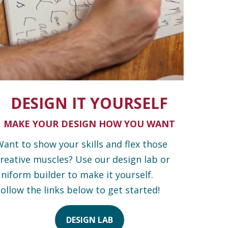
DESIGN IT YOURSELF
MAKE YOUR DESIGN HOW YOU WANT
ant to show your skills and flex those
reative muscles? Use our design lab or
niform builder to make it yourself.
ollow the links below to get started!
DESIGN LAB