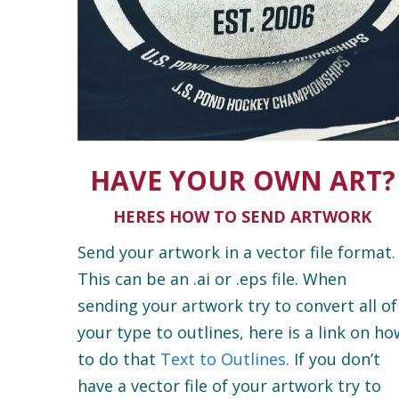
HAVE YOUR OWN ART?
HERES HOW TO SEND ARTWORK
Send your artwork in a vector file format.
This can be an .ai or .eps file. When
sending your artwork try to convert all of
your type to outlines, here is a link on ho
to do that
Text to Outlines
. If you don’t
have a vector file of your artwork try to