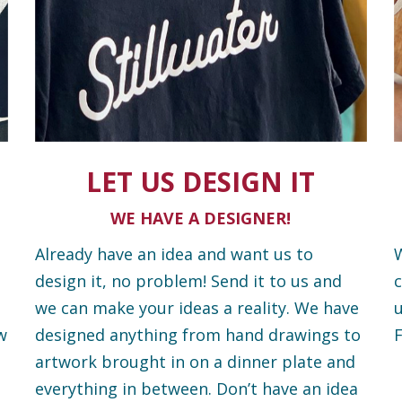
LET US DESIGN IT
WE HAVE A DESIGNER!
Already have an idea and want us to
W
design it, no problem! Send it to us and
c
we can make your ideas a reality. We have
u
w
designed anything from hand drawings to
F
artwork brought in on a dinner plate and
everything in between. Don’t have an idea